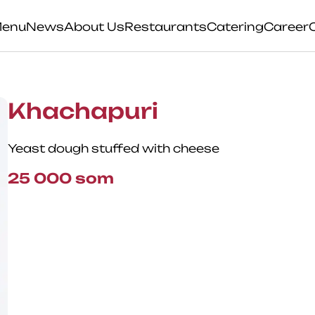
enu
News
About Us
Restaurants
Catering
Career
Khachapuri
Yeast dough stuffed with cheese
25 000
som