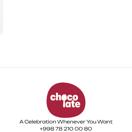
A Celebration Whenever You Want
+998 78 210 00 80