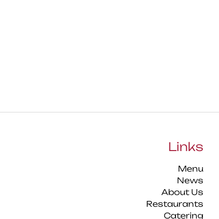
Links
Menu
News
About Us
Restaurants
Catering