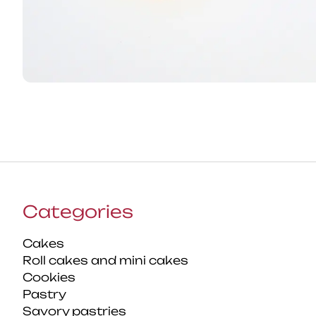
Categories
Cakes
Roll cakes and mini cakes
Cookies
Pastry
Savory pastries