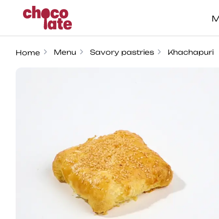
M
Menu
Savory pastries
Khachapuri
Home