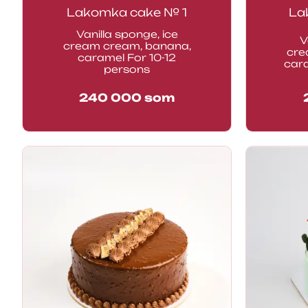
Lakomka cake № 1
La
Vanilla sponge, ice
V
cream cream, banana,
cre
caramel For 10-12
car
persons
240 000
som