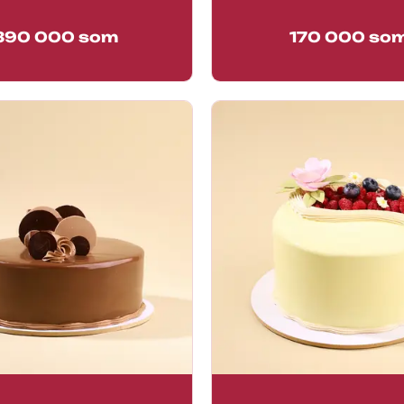
390 000
som
170 000
so