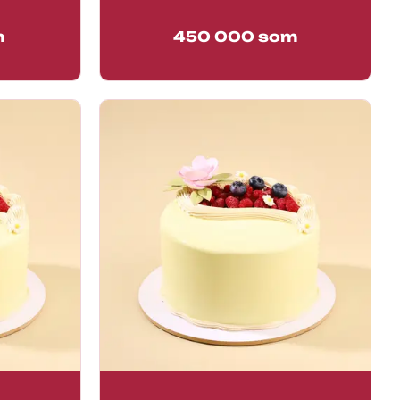
m
450 000
som