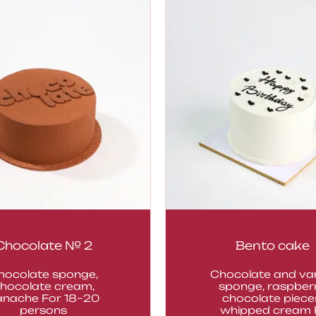
Chocolate № 2
Bento cake
hocolate sponge,
Chocolate and van
hocolate cream,
sponge, raspberr
anache For 18–20
chocolate piece
persons
whipped cream F.