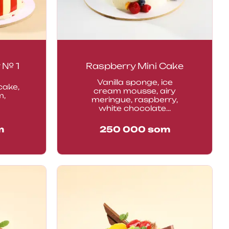
 № 1
Raspberry Mini Cake
Vanilla sponge, ice
cake,
cream mousse, airy
m,
meringue, raspberry,
white chocolate...
m
250 000
som