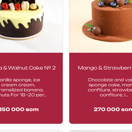
 & Walnut Cake № 2
Mango & Strawberr
anilla sponge, ice
Chocolate and van
cream cream,
sponge cake, ma
ramelized banana,
confiture, strawb
uts For 18–20 per...
confiture, i...
350 000
som
270 000
so