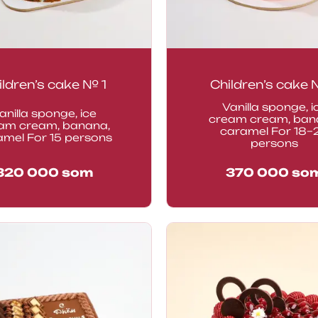
ildren’s cake № 1
Children’s cake
Vanilla sponge, i
anilla sponge, ice
cream cream, ban
am cream, banana,
caramel For 18–
amel For 15 persons
persons
320 000
som
370 000
so