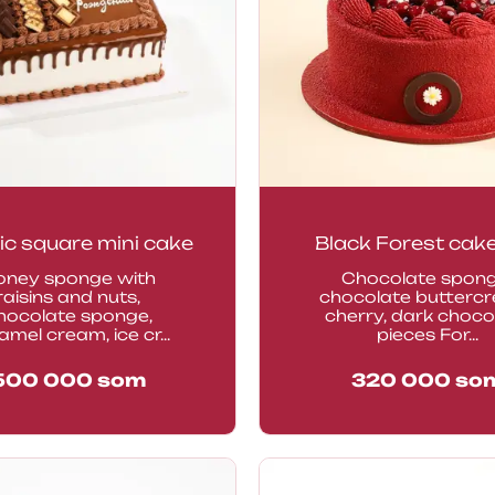
ic square mini cake
Black Forest cak
oney sponge with
Chocolate spong
raisins and nuts,
chocolate butterc
hocolate sponge,
cherry, dark choco
amel cream, ice cr...
pieces For...
500 000
som
320 000
so