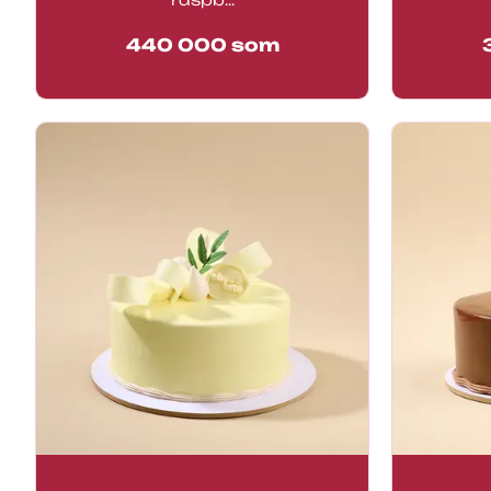
440 000
som