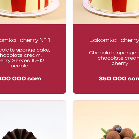
omka - cherry № 1
Lakomka - cherry
olate sponge cake,
Chocolate sponge 
hocolate cream,
chocolate crea
erry Serves 10–12
cherry
people
300 000
som
350 000
so