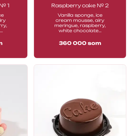
№ 1
Raspberry cake № 2
ce
Vanilla sponge, ice
iry
cream mousse, airy
ry,
meringue, raspberry,
..
white chocolate...
m
360 000
som