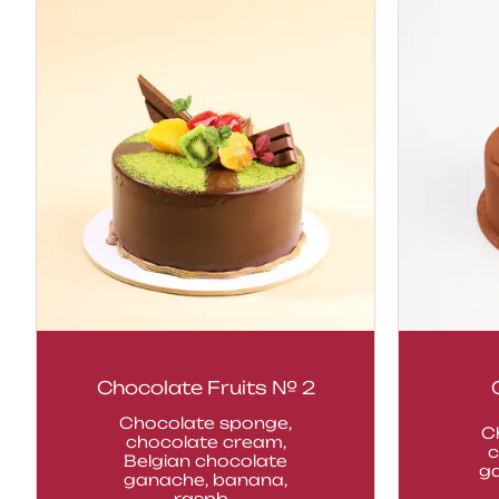
Chocolate Fruits № 2
Chocolate sponge,
C
chocolate cream,
c
Belgian chocolate
g
ganache, banana,
raspb...