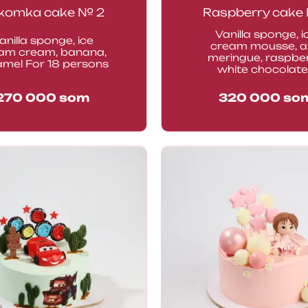
komka cake № 2
Raspberry cake 
Vanilla sponge, i
anilla sponge, ice
cream mousse, a
am cream, banana,
meringue, raspber
amel For 18 persons
white chocolate.
270 000
som
320 000
so