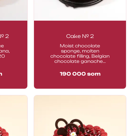
 № 2
Cake № 2
ce
Moist chocolate
ana,
sponge, molten
20
chocolate filling, Belgian
chocolate ganache...
m
190 000
som