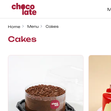
M
Menu
Cakes
Home
Cakes