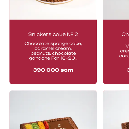
Snickers cake № 2
Ch
Chocolate sponge cake,
V
caramel cream,
cre
peanuts, chocolate
car
ganache For 18–20...
390 000
som