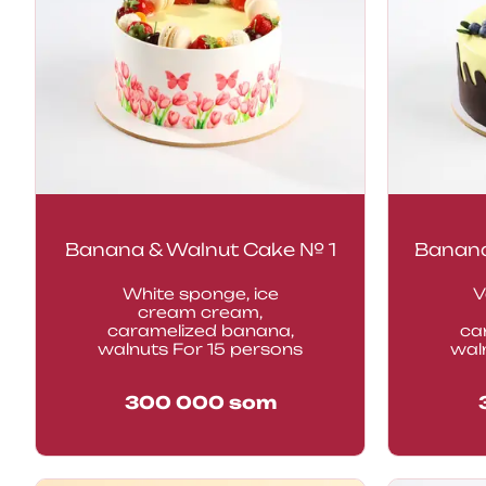
Banana & Walnut Cake № 1
Banana
White sponge, ice
V
cream cream,
caramelized banana,
ca
walnuts For 15 persons
waln
300 000
som