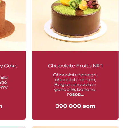
y Cake
Chocolate Fruits № 1
Chocolate sponge,
illa
chocolate cream,
ngo
Belgian chocolate
erry
ganache, banana,
raspb...
m
390 000
som