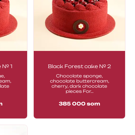
e № 1
Black Forest cake № 2
e,
Chocolate sponge,
ream,
chocolate buttercream,
late
cherry, dark chocolate
pieces For...
m
385 000
som