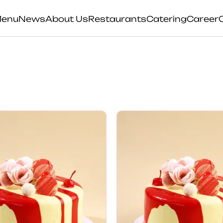
enu
News
About Us
Restaurants
Catering
Career