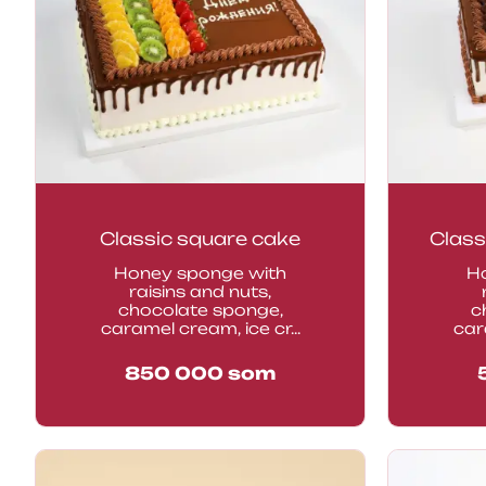
Classic square cake
Class
Honey sponge with
H
raisins and nuts,
chocolate sponge,
c
caramel cream, ice cr...
car
850 000
som