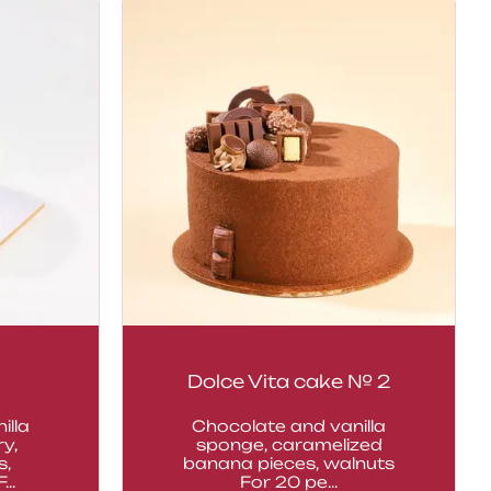
Dolce Vita cake № 2
illa
Chocolate and vanilla
y,
sponge, caramelized
s,
banana pieces, walnuts
..
For 20 pe...