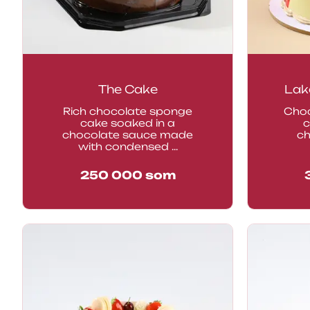
The Cake
Lak
Rich chocolate sponge
Choc
cake soaked in a
c
chocolate sauce made
ch
with condensed ...
250 000
som