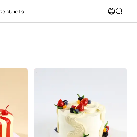
Contacts